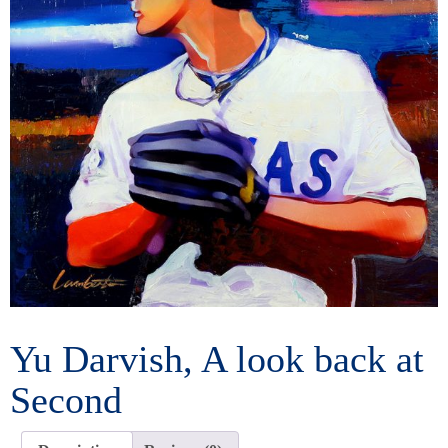
Yu Darvish, A look back at
Second