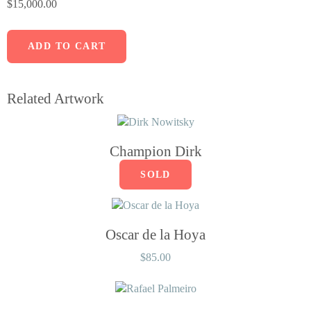
$
15,000.00
ADD TO CART
Related Artwork
Champion Dirk
SOLD
Oscar de la Hoya
$
85.00