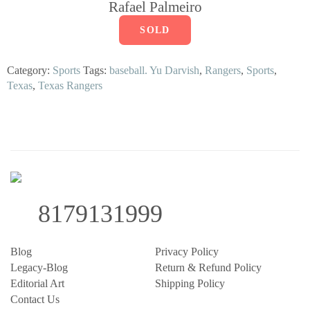
Rafael Palmeiro
SOLD
Category:
Sports
Tags:
baseball. Yu Darvish
,
Rangers
,
Sports
,
Texas
,
Texas Rangers
8179131999
Blog
Privacy Policy
Legacy-Blog
Return & Refund Policy
Editorial Art
Shipping Policy
Contact Us