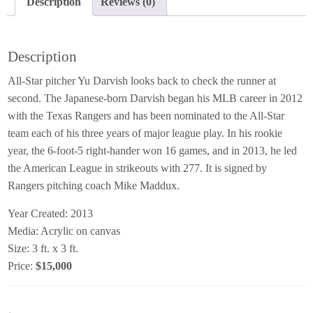
Description
Reviews (0)
Description
All-Star pitcher Yu Darvish looks back to check the runner at
second. The Japanese-born Darvish began his MLB career in 2012
with the Texas Rangers and has been nominated to the All-Star
team each of his three years of major league play. In his rookie
year, the 6-foot-5 right-hander won 16 games, and in 2013, he led
the American League in strikeouts with 277. It is signed by
Rangers pitching coach Mike Maddux.
Year Created: 2013
Media: Acrylic on canvas
Size: 3 ft. x 3 ft.
Price:
$15,000