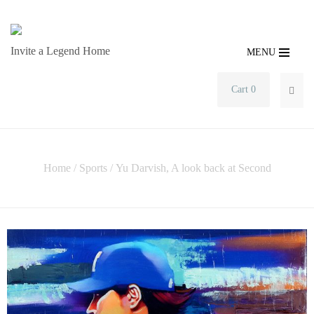
Invite a Legend Home
MENU
Cart 0
SEA
Home
/
Sports
/ Yu Darvish, A look back at Second