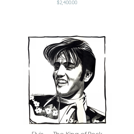
$
2,400.00