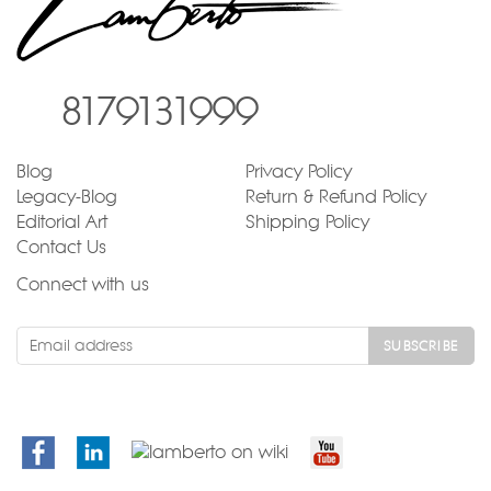
8179131999
Blog
Privacy Policy
Legacy-Blog
Return & Refund Policy
Editorial Art
Shipping Policy
Contact Us
Connect with us