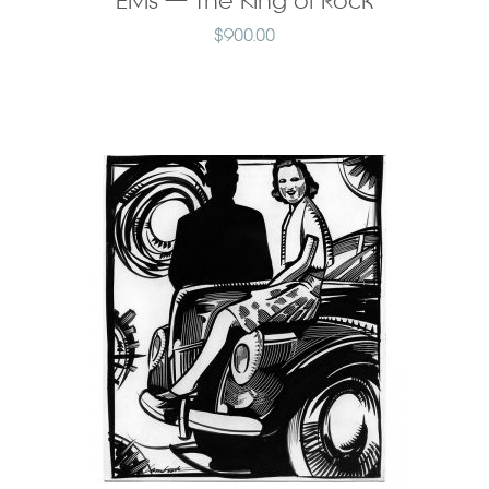
Elvis — The King of Rock
$
900.00