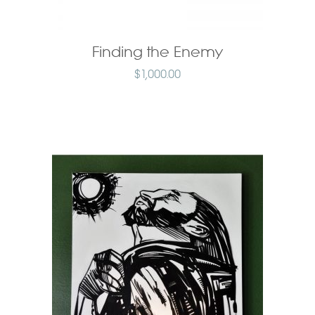
Finding the Enemy
$
1,000.00