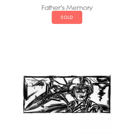
Father’s Memory
SOLD