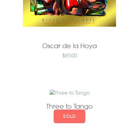
Oscar de la Hoya
$
85.00
Three to Tango
SOLD