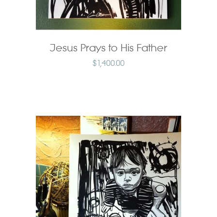
Jesus Prays to His Father
$
1,400.00