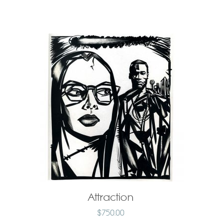
Attraction
$
750.00