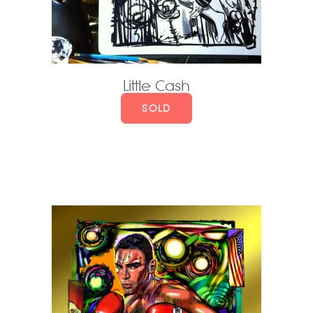
Little Cash
SOLD