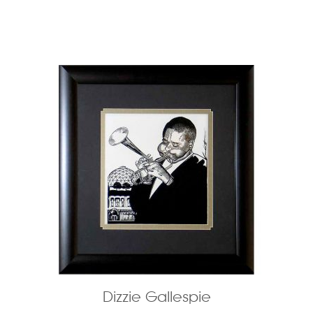
Dizzie Gallespie