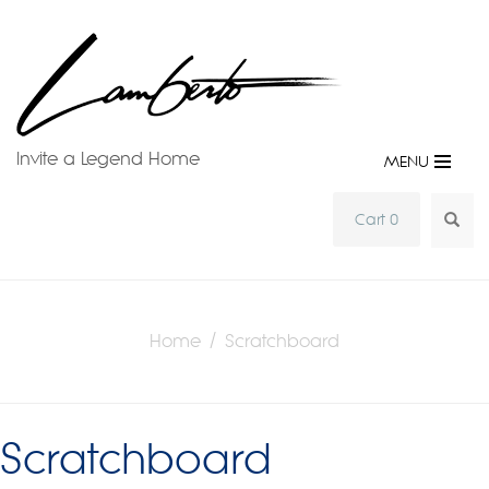
Invite a Legend Home
MENU
SEA
Cart 0
Home
/ Scratchboard
Scratchboard