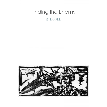
Finding the Enemy
$
1,000.00