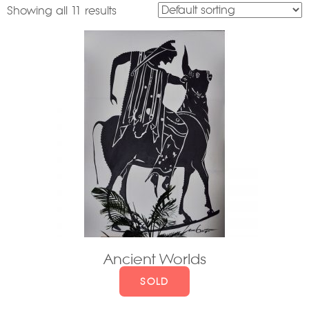
Showing all 11 results
Ancient Worlds
SOLD