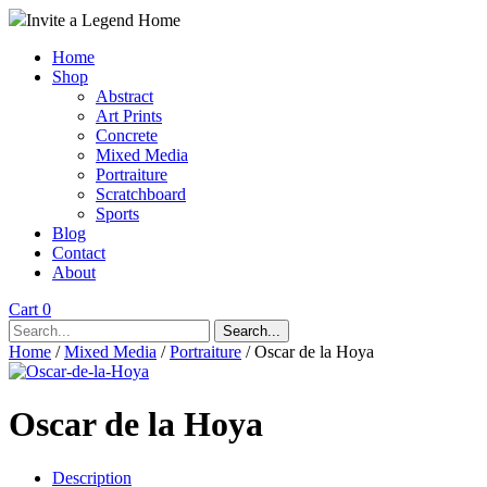
Invite a Legend Home
Home
Shop
Abstract
Art Prints
Concrete
Mixed Media
Portraiture
Scratchboard
Sports
Blog
Contact
About
Cart 0
Search...
Home
/
Mixed Media
/
Portraiture
/ Oscar de la Hoya
Oscar de la Hoya
Description