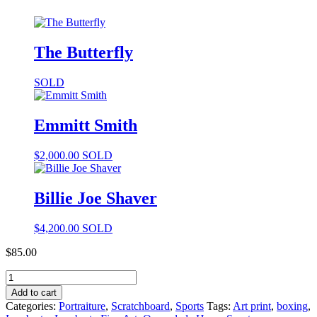
The Butterfly
SOLD
Emmitt Smith
$
2,000.00
SOLD
Billie Joe Shaver
$
4,200.00
SOLD
$
85.00
Add to cart
Categories:
Portraiture
,
Scratchboard
,
Sports
Tags:
Art print
,
boxing
,