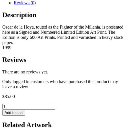
Reviews (0)
Description
Oscar de la Hoya, touted as the Fighter of the Millenia, is presented
here as a Signed and Numbered Limited Edition Art Print. The
Edition is only 600 Art Prints. Printed and varnished in heavy stock
paper.
1999
Reviews
There are no reviews yet.
Only logged in customers who have purchased this product may
leave a review.
$
85.00
Add to cart
Related Artwork