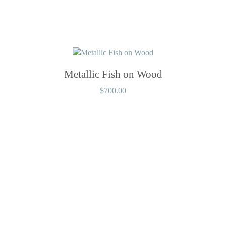
Metallic Fish on Wood
$
700.00