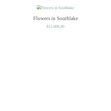
Flowers in Southlake
$
12,000.00