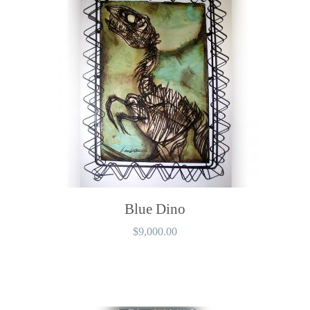
Blue Dino
$
9,000.00