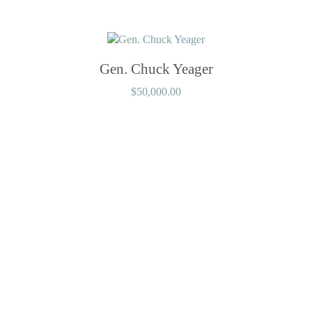
Gen. Chuck Yeager
$
50,000.00