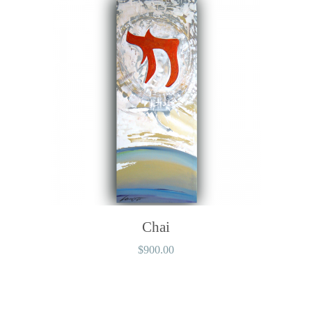
Chai
$
900.00