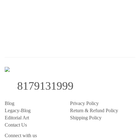
8179131999
Blog
Privacy Policy
Legacy-Blog
Return & Refund Policy
Editorial Art
Shipping Policy
Contact Us
Connect with us