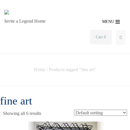
Invite a Legend Home
MENU
Cart 0
SEA
Home
/ Products tagged “fine art”
fine art
Showing all 6 results