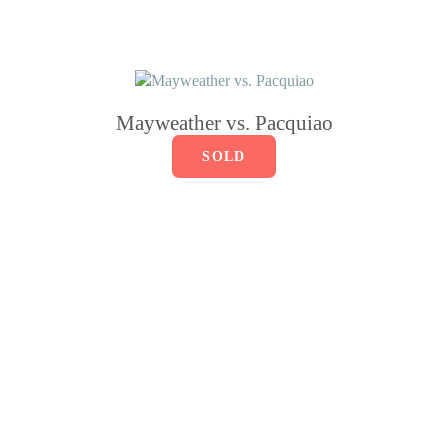
Mayweather vs. Pacquiao
SOLD