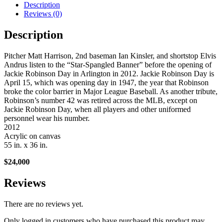
Description
Reviews (0)
Description
Pitcher Matt Harrison, 2nd baseman Ian Kinsler, and shortstop Elvis
Andrus listen to the “Star-Spangled Banner” before the opening of
Jackie Robinson Day in Arlington in 2012. Jackie Robinson Day is
April 15, which was opening day in 1947, the year that Robinson
broke the color barrier in Major League Baseball. As another tribute,
Robinson’s number 42 was retired across the MLB, except on
Jackie Robinson Day, when all players and other uniformed
personnel wear his number.
2012
Acrylic on canvas
55 in. x 36 in.
$24,000
Reviews
There are no reviews yet.
Only logged in customers who have purchased this product may