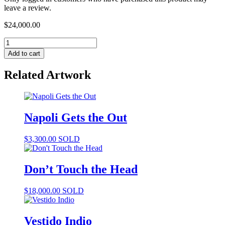
leave a review.
$
24,000.00
Add to cart
Related Artwork
Napoli Gets the Out
$
3,300.00
SOLD
Don’t Touch the Head
$
18,000.00
SOLD
Vestido Indio