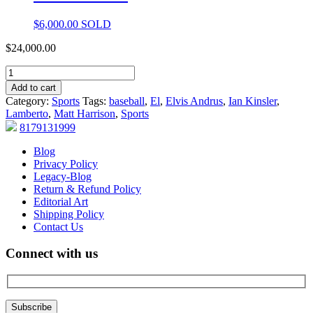
$
6,000.00
SOLD
$
24,000.00
Add to cart
Category:
Sports
Tags:
baseball
,
El
,
Elvis Andrus
,
Ian Kinsler
,
Lamberto
,
Matt Harrison
,
Sports
8179131999
Blog
Privacy Policy
Legacy-Blog
Return & Refund Policy
Editorial Art
Shipping Policy
Contact Us
Connect with us