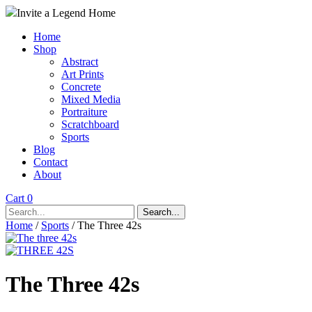
Invite a Legend Home
Home
Shop
Abstract
Art Prints
Concrete
Mixed Media
Portraiture
Scratchboard
Sports
Blog
Contact
About
Cart 0
Search...
Home
/
Sports
/ The Three 42s
The Three 42s