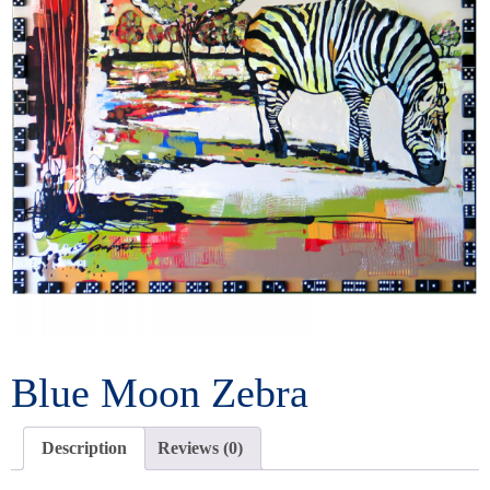
Blue Moon Zebra
Description
Reviews (0)