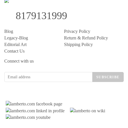
8179131999
Blog
Privacy Policy
Legacy-Blog
Return & Refund Policy
Editorial Art
Shipping Policy
Contact Us
Connect with us