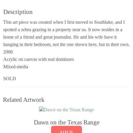
Description
This art piece was created when I first moved to Southlake, and I
spotted a zebra grazing in a property near us. It now resides in a
home of a friend and great journalist. He and his wife have it
hanging in their bedroom, not the one shown here, but in their own.
2006
Acrylic on canvas with real dominoes
Mixed-media
SOLD
Related Artwork
Dawn on the Texas Range
SOLD