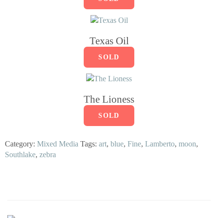
Texas Oil
SOLD
The Lioness
SOLD
Category:
Mixed Media
Tags:
art
,
blue
,
Fine
,
Lamberto
,
moon
,
Southlake
,
zebra