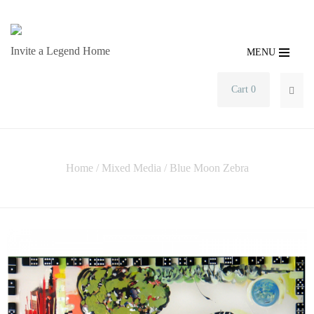
Invite a Legend Home
MENU
Cart 0
SEA
Home
/
Mixed Media
/ Blue Moon Zebra