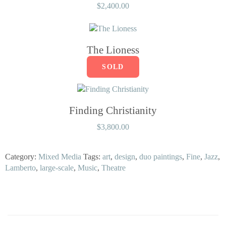
$
2,400.00
The Lioness
SOLD
Finding Christianity
$
3,800.00
Category:
Mixed Media
Tags:
art
,
design
,
duo paintings
,
Fine
,
Jazz
,
Lamberto
,
large-scale
,
Music
,
Theatre