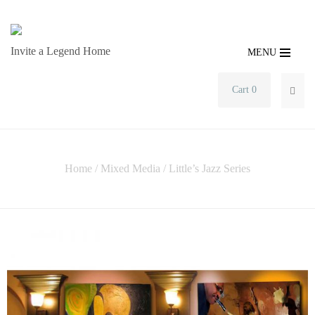
Invite a Legend Home
MENU
Cart 0
SEA
Home
/
Mixed Media
/ Little’s Jazz Series