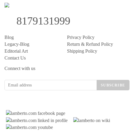
8179131999
Blog
Privacy Policy
Legacy-Blog
Return & Refund Policy
Editorial Art
Shipping Policy
Contact Us
Connect with us