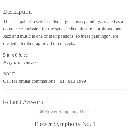
Description
This is a pair of a series of five large canvas paintings created as a
contract commission for my special client theatre, not shown here.
Jazz and music is one of their passions, so these paintings were
created after their approval of concepts.
5 ft. x 8 ft. ea.
Acrylic on canvas
SOLD
Call for similar commissions – 817-913-1999
Related Artwork
Flower Symphony No. 1