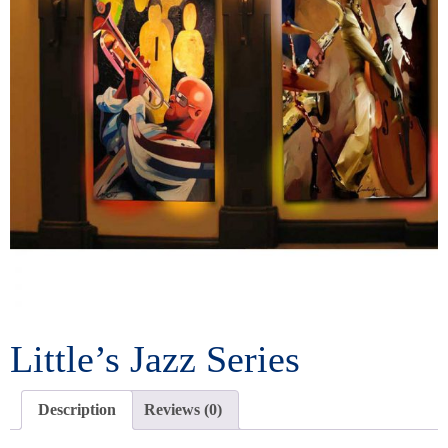
Little’s Jazz Series
Description
Reviews (0)