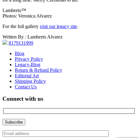
Lamberto™
Photos: Veronica Alvarez
For the full gallery
visit our legacy site
.
Written By : Lamberto Alvarez
8179131999
Blog
Privacy Policy
Legacy-Blog
Return & Refund Policy
Editorial Art
Shipping Policy
Contact Us
Connect with us