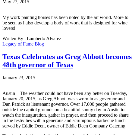
May 27, 2015
My work painting horses has been noted by the art world. More to
be seen as I also develop a body of work that is designed for wine
lovers!
Written By : Lamberto Alvarez
Legacy of Fame Blog
Texas Celebrates as Greg Abbott becomes
48th governor of Texas
January 23, 2015
Austin – The weather could not have been any better on Tuesday,
January 20, 2015, as Greg Abbott was sworn in as governor and
Dan Patrick as lieutenant governor. Over 17,000 people gathered
outside the capitol grounds on a beautiful sunny day in Austin to
watch the inauguration, gather in prayer, and then proceed to share
in the festivities with a generous and scrumptious barbecue lunch
served by Eddie Deen, owner of Eddie Deen Company Catering.