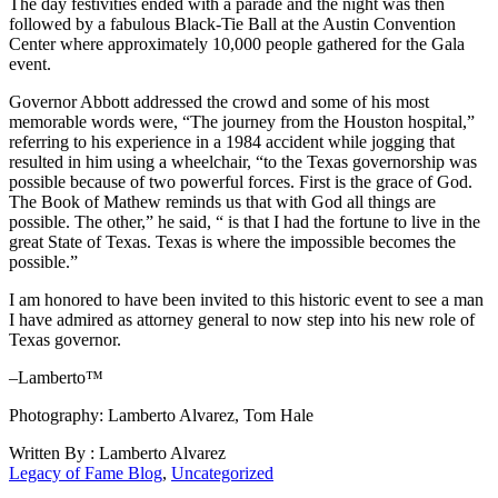
The day festivities ended with a parade and the night was then
followed by a fabulous Black-Tie Ball at the Austin Convention
Center where approximately 10,000 people gathered for the Gala
event.
Governor Abbott addressed the crowd and some of his most
memorable words were, “The journey from the Houston hospital,”
referring to his experience in a 1984 accident while jogging that
resulted in him using a wheelchair, “to the Texas governorship was
possible because of two powerful forces. First is the grace of God.
The Book of Mathew reminds us that with God all things are
possible. The other,” he said, “ is that I had the fortune to live in the
great State of Texas. Texas is where the impossible becomes the
possible.”
I am honored to have been invited to this historic event to see a man
I have admired as attorney general to now step into his new role of
Texas governor.
–Lamberto™
Photography: Lamberto Alvarez, Tom Hale
Written By : Lamberto Alvarez
Legacy of Fame Blog
,
Uncategorized