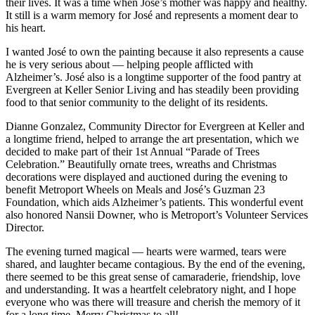
their lives. It was a time when José’s mother was happy and healthy.
It still is a warm memory for José and represents a moment dear to
his heart.
I wanted José to own the painting because it also represents a cause
he is very serious about — helping people afflicted with
Alzheimer’s. José also is a longtime supporter of the food pantry at
Evergreen at Keller Senior Living and has steadily been providing
food to that senior community to the delight of its residents.
Dianne Gonzalez, Community Director for Evergreen at Keller and
a longtime friend, helped to arrange the art presentation, which we
decided to make part of their 1st Annual “Parade of Trees
Celebration.” Beautifully ornate trees, wreaths and Christmas
decorations were displayed and auctioned during the evening to
benefit Metroport Wheels on Meals and José’s Guzman 23
Foundation, which aids Alzheimer’s patients. This wonderful event
also honored Nansii Downer, who is Metroport’s Volunteer Services
Director.
The evening turned magical — hearts were warmed, tears were
shared, and laughter became contagious. By the end of the evening,
there seemed to be this great sense of camaraderie, friendship, love
and understanding. It was a heartfelt celebratory night, and I hope
everyone who was there will treasure and cherish the memory of it
for a long time. Merry Christmas to all!