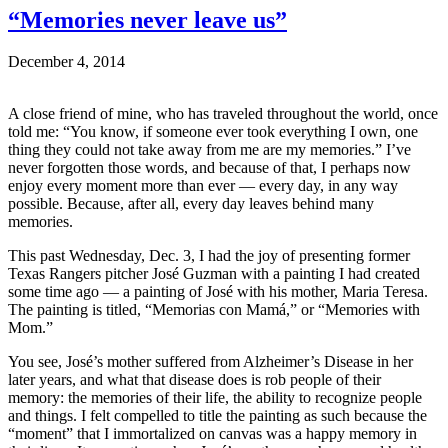
“Memories never leave us”
December 4, 2014
A close friend of mine, who has traveled throughout the world, once
told me: “You know, if someone ever took everything I own, one
thing they could not take away from me are my memories.” I’ve
never forgotten those words, and because of that, I perhaps now
enjoy every moment more than ever — every day, in any way
possible. Because, after all, every day leaves behind many
memories.
This past Wednesday, Dec. 3, I had the joy of presenting former
Texas Rangers pitcher José Guzman with a painting I had created
some time ago — a painting of José with his mother, Maria Teresa.
The painting is titled, “Memorias con Mamá,” or “Memories with
Mom.”
You see, José’s mother suffered from Alzheimer’s Disease in her
later years, and what that disease does is rob people of their
memory: the memories of their life, the ability to recognize people
and things. I felt compelled to title the painting as such because the
“moment” that I immortalized on canvas was a happy memory in