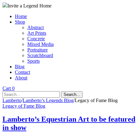
Invite a Legend Home
Home
Shop
Abstract
Art Prints
Concrete
Mixed Media
Portraiture
Scratchboard
Sports
Blog
Contact
About
Cart 0
Search...
Lamberto
/
Lamberto’s Legends Blog
/
Legacy of Fame Blog
Legacy of Fame Blog
Lamberto’s Equestrian Art to be featured
in show