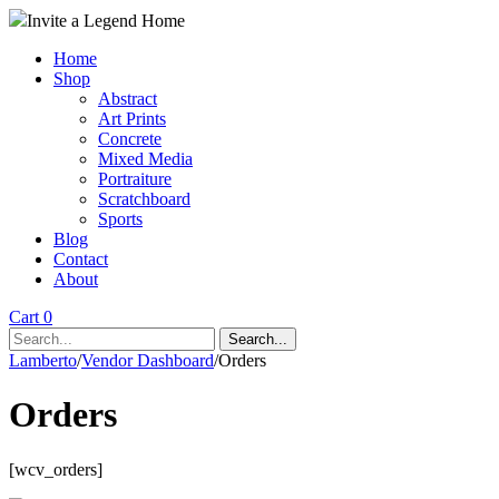
Invite a Legend Home
Home
Shop
Abstract
Art Prints
Concrete
Mixed Media
Portraiture
Scratchboard
Sports
Blog
Contact
About
Cart 0
Search...
Lamberto
/
Vendor Dashboard
/
Orders
Orders
[wcv_orders]