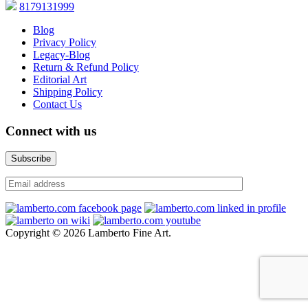
8179131999
Blog
Privacy Policy
Legacy-Blog
Return & Refund Policy
Editorial Art
Shipping Policy
Contact Us
Connect with us
Copyright © 2026 Lamberto Fine Art.