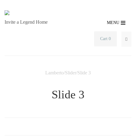
Invite a Legend Home
MENU
Cart 0
SEA
Lamberto
/
Slider
/
Slide 3
Slide 3