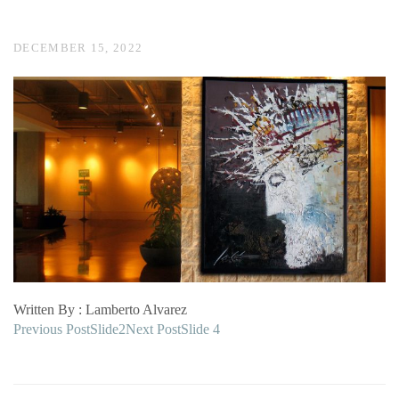
DECEMBER 15, 2022
Written By : Lamberto Alvarez
Post
Previous Post
Slide2
Next Post
Slide 4
navigation