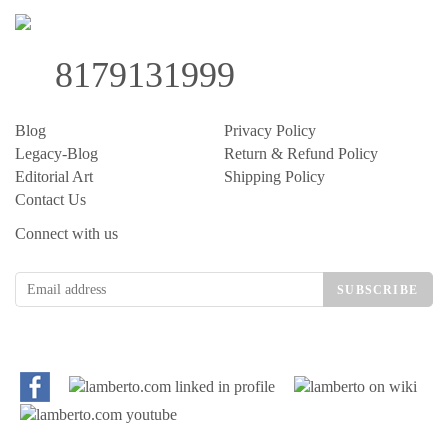
8179131999
Blog
Privacy Policy
Legacy-Blog
Return & Refund Policy
Editorial Art
Shipping Policy
Contact Us
Connect with us