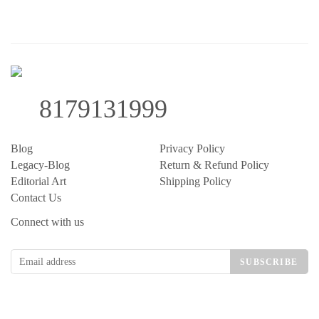
8179131999
Blog
Privacy Policy
Legacy-Blog
Return & Refund Policy
Editorial Art
Shipping Policy
Contact Us
Connect with us