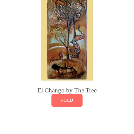
El Chango by The Tree
SOLD