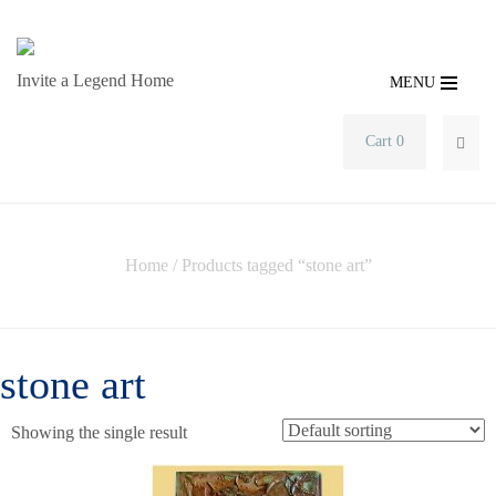
Invite a Legend Home
MENU
Cart 0
SEA
Home
/ Products tagged “stone art”
stone art
Showing the single result