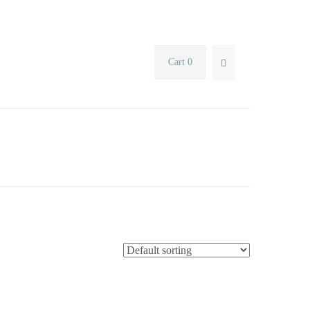
Cart 0
SEARCH...