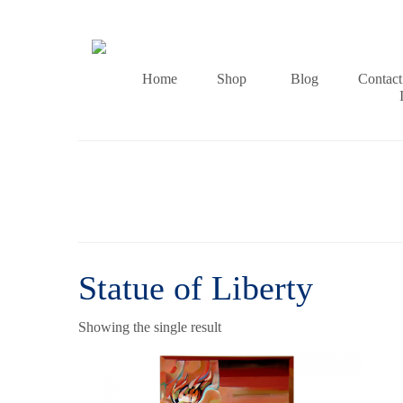
Home
Shop
Blog
Contact
Statue of Liberty
Showing the single result