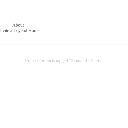
About
Invite a Legend Home
Home
/ Products tagged “Statue of Liberty”