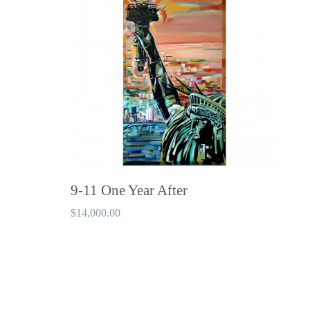
9-11 One Year After
$
14,000.00