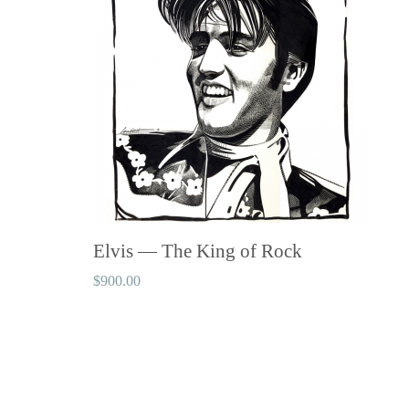
Elvis — The King of Rock
$
900.00