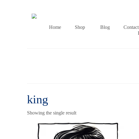
Home
Shop
Blog
Contact
king
Showing the single result