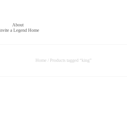
About
Invite a Legend Home
Home
/ Products tagged “king”