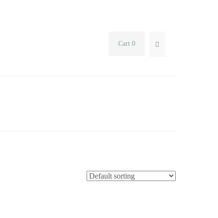
Cart 0
SEARCH...