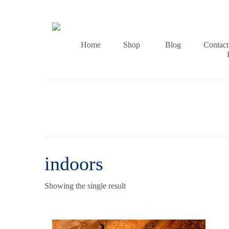
Home
Shop
Blog
Contact
indoors
Showing the single result