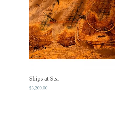
Ships at Sea
$
3,200.00