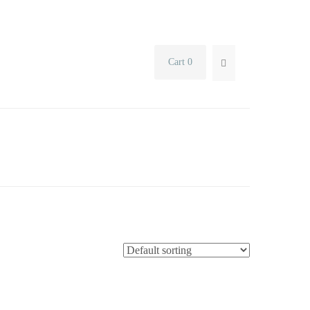
Cart 0
SEARCH...