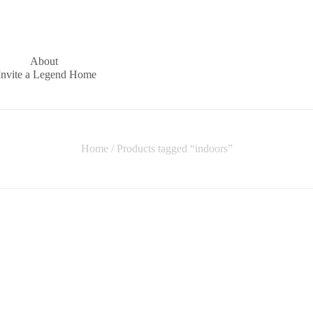
About
Invite a Legend Home
Home
/ Products tagged “indoors”