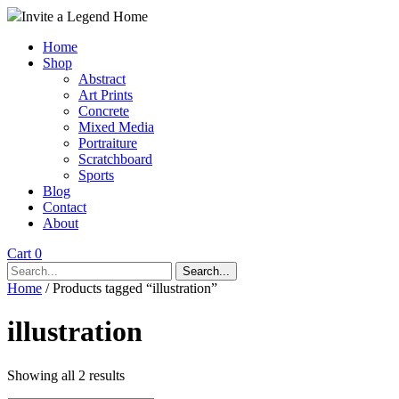
Invite a Legend Home
Home
Shop
Abstract
Art Prints
Concrete
Mixed Media
Portraiture
Scratchboard
Sports
Blog
Contact
About
Cart 0
Search...
Home
/ Products tagged “illustration”
illustration
Showing all 2 results