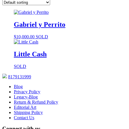
Gabriel y Perrito
$
10,000.00
SOLD
Little Cash
SOLD
8179131999
Blog
Privacy Policy
Legacy-Blog
Return & Refund Policy
Editorial Art
Shipping Policy
Contact Us
Connect with us