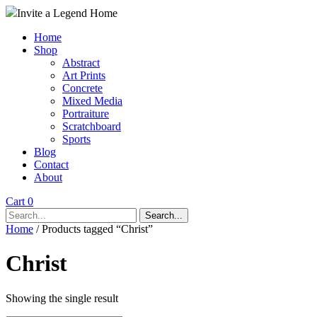
Invite a Legend Home
Home
Shop
Abstract
Art Prints
Concrete
Mixed Media
Portraiture
Scratchboard
Sports
Blog
Contact
About
Cart 0
Search...
Home
/ Products tagged “Christ”
Christ
Showing the single result