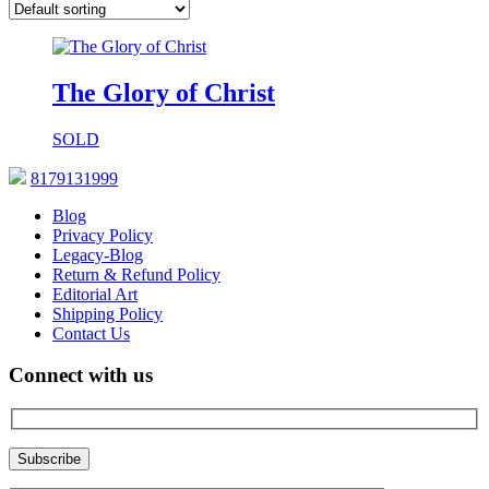
The Glory of Christ
SOLD
8179131999
Blog
Privacy Policy
Legacy-Blog
Return & Refund Policy
Editorial Art
Shipping Policy
Contact Us
Connect with us