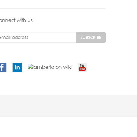
onnect with us