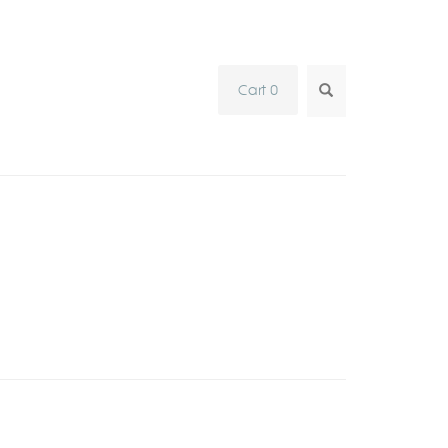
SEARCH...
Cart 0