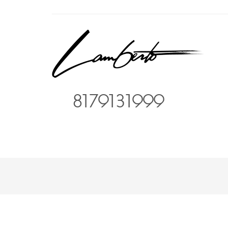
8179131999