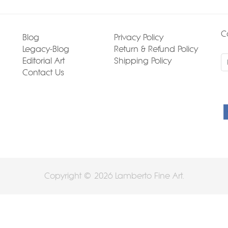
C
Blog
Privacy Policy
Legacy-Blog
Return & Refund Policy
Editorial Art
Shipping Policy
Contact Us
Copyright © 2026 Lamberto Fine Art.