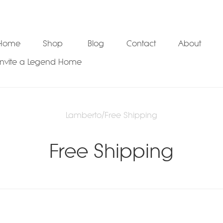
Home
Shop
Blog
Contact
About
Invite a Legend Home
Lamberto
/
Free Shipping
Free Shipping