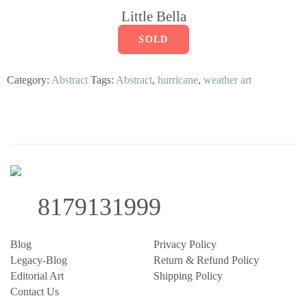
Little Bella
SOLD
Category:
Abstract
Tags:
Abstract
,
hurricane
,
weather art
8179131999
Blog
Privacy Policy
Legacy-Blog
Return & Refund Policy
Editorial Art
Shipping Policy
Contact Us