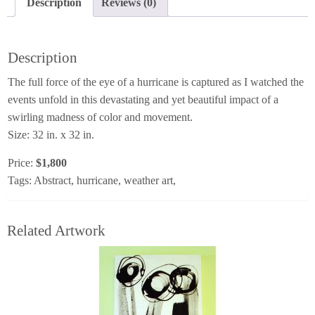
Description
Reviews (0)
Description
The full force of the eye of a hurricane is captured as I watched the
events unfold in this devastating and yet beautiful impact of a
swirling madness of color and movement.
Size: 32 in. x 32 in.
Price:
$1,800
Tags: Abstract, hurricane, weather art,
Related Artwork