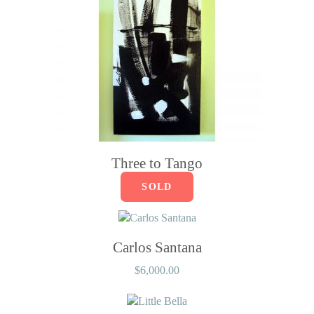
Three to Tango
SOLD
Carlos Santana
$
6,000.00