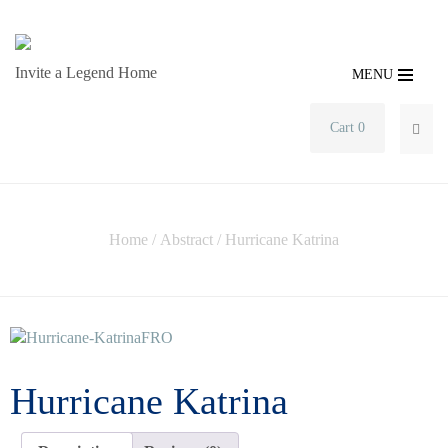
Invite a Legend Home
MENU
Cart 0
SEA
Home
/
Abstract
/ Hurricane Katrina
Hurricane Katrina