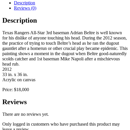
Description
Reviews (0)
Description
Texas Rangers All-Star 3rd baseman Adrian Beltre is well known
for his dislike of anyone touching his head. During the 2012 season,
the practice of trying to touch Beltre’s head as he ran the dugout
gauntlet after a homerun or other crucial play became epidemic. This
painting shows a moment in the dugout when Beltre good-naturedly
scolds catcher and 1st baseman Mike Napoli after a mischievous
head rub.
2012
33 in. x 36 in.
Acrylic on canvas
Price: $18,000
Reviews
There are no reviews yet.
Only logged in customers who have purchased this product may
leave a review.