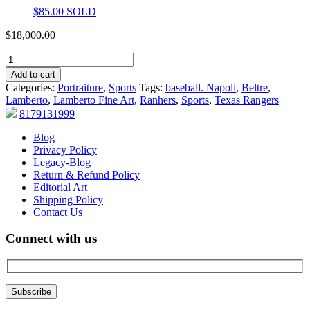
$
85.00
SOLD
$
18,000.00
Add to cart
Categories:
Portraiture
,
Sports
Tags:
baseball. Napoli
,
Beltre
,
Lamberto
,
Lamberto Fine Art
,
Ranhers
,
Sports
,
Texas Rangers
8179131999
Blog
Privacy Policy
Legacy-Blog
Return & Refund Policy
Editorial Art
Shipping Policy
Contact Us
Connect with us