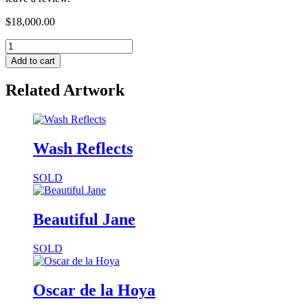
$
18,000.00
Add to cart
Related Artwork
Wash Reflects
SOLD
Beautiful Jane
SOLD
Oscar de la Hoya