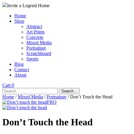
Invite a Legend Home
Home
Shop
Abstract
Art Prints
Concrete
Mixed Media
Portraiture
Scratchboard
Sports
Blog
Contact
About
Cart 0
Search...
Home
/
Mixed Media
/
Portraiture
/ Don’t Touch the Head
Don’t Touch the Head