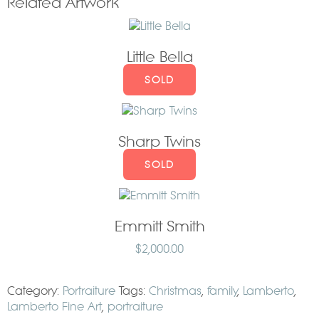
Related Artwork
Little Bella
SOLD
Sharp Twins
SOLD
Emmitt Smith
$
2,000.00
Category:
Portraiture
Tags:
Christmas
,
family
,
Lamberto
,
Lamberto Fine Art
,
portraiture