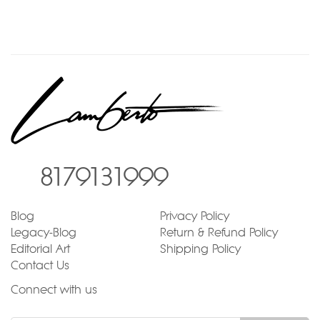
8179131999
Blog
Privacy Policy
Legacy-Blog
Return & Refund Policy
Editorial Art
Shipping Policy
Contact Us
Connect with us