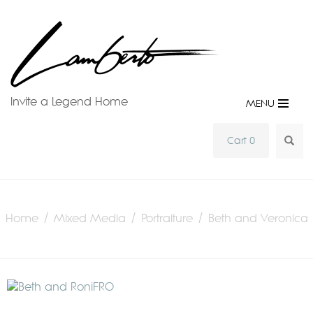
Invite a Legend Home
MENU
SEA
Cart 0
Home
/
Mixed Media
/
Portraiture
/ Beth and Veronica