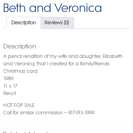
Beth and Veronica
Description
Reviews (0)
Description
A pencil rendition of my wife and daughter, Elizabeth
and Veronica, that I created for a family/friends
Christmas card.
1989
11 x 17
Pencil
NOT FOR SALE
Call for similar commission – 817-913-1999