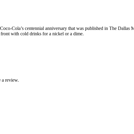
t Coco-Cola’s centennial anniversary that was published in The Dallas
ront with cold drinks for a nickel or a dime.
 a review.