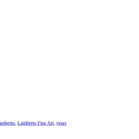
amberto
,
Lamberto Fine Art
,
years