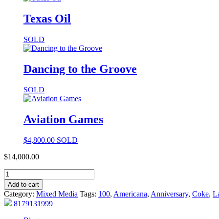
Texas Oil
SOLD
Dancing to the Groove
SOLD
Aviation Games
$
4,800.00
SOLD
$
14,000.00
Add to cart
Category:
Mixed Media
Tags:
100
,
Americana
,
Anniversary
,
Coke
,
L
8179131999