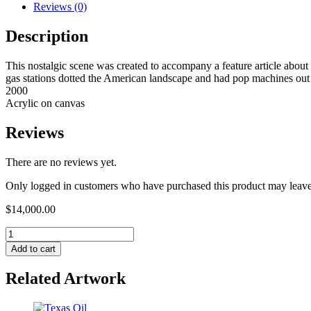
Reviews (0)
Description
This nostalgic scene was created to accompany a feature article abou
gas stations dotted the American landscape and had pop machines out f
2000
Acrylic on canvas
Reviews
There are no reviews yet.
Only logged in customers who have purchased this product may leave
$
14,000.00
Add to cart
Related Artwork