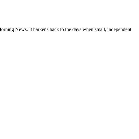
 Morning News. It harkens back to the days when small, independent