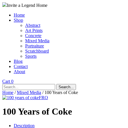
Invite a Legend Home
Home
Shop
Abstract
Art Prints
Concrete
Mixed Media
Portraiture
Scratchboard
Sports
Blog
Contact
About
Cart 0
Search...
Home
/
Mixed Media
/ 100 Years of Coke
100 Years of Coke
Description