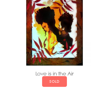
Love is in the Air
SOLD