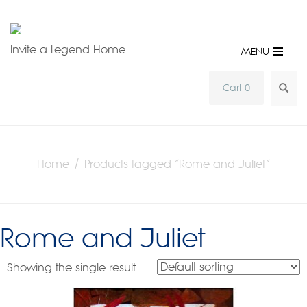
Invite a Legend Home
MENU
SEA
Cart 0
Home
/ Products tagged “Rome and Juliet”
Rome and Juliet
Showing the single result