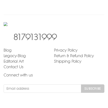
8179131999
Blog
Privacy Policy
Legacy-Blog
Return & Refund Policy
Editorial Art
Shipping Policy
Contact Us
Connect with us