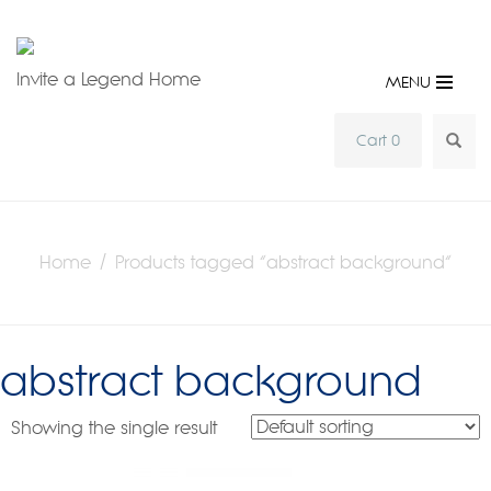
Invite a Legend Home
MENU
SEA
Cart 0
Home
/ Products tagged “abstract background”
abstract background
Showing the single result