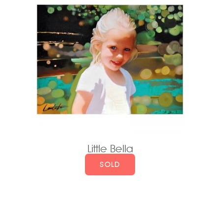
Little Bella
SOLD