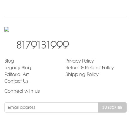
8179131999
Blog
Privacy Policy
Legacy-Blog
Return & Refund Policy
Editorial Art
Shipping Policy
Contact Us
Connect with us